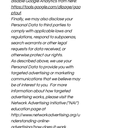
disable Google Analytics from here:
https://tools.google.com/dlpage/gao
ptout
.
Finally, we may also disclose your
Personal Data to third parties to
comply with applicable laws and
regulations, respond to subpoenas,
search warrants or other legal
requests for data received, or
otherwise protect our rights.
As described above, we use your
Personal Data to provide you with
targeted advertising or marketing
communications that we believe may
be of interest to you. For more
information about how targeted
advertising works, please visit the
Network Advertising Initiative ("NAI")
education page at
http://www.networkadvertising.org/u
nderstanding-online-
advertising/how-does-it-work.