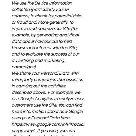
We use the Device Information
collected (particularly your IP
address) to check for potential risks
or fraud and, more generally, to
improve and optimize our Site (for
example, by generating analytical
data about how our customers
browse and interact with the Site,
and to evaluate the success of our
advertising and marketing
campaigns).
We share your Personal Data with
third-party companies that assist us
in carrying out the activities
described above. For example, we
use Google Analytics to analyze how
customers use the Site. You can find
more information about how Google
uses your Personal Data here:
https://www.google.com/intl/it/polici
es/privacy/.
If you wish, you can