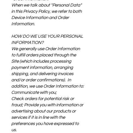
When we talk about "Personal Data"
in this Privacy Policy, we refer to both
Device Information and Order
Information.
HOW DO WE USE YOUR PERSONAL
INFORMATION?
We generally use Order Information
to fulfill orders placed through the
Site (which includes processing
payment information, arranging
shipping, and delivering invoices
and/or order confirmations). In
addition, we use Order Information to:
Communicate with you;
Check orders for potential risk or
fraud; Provide you with information or
advertising about our products or
services if it is in line with the
preferences you have expressed to
us.