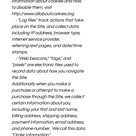
information about cookies and how
to disable them, visit
http://www.allaboutcookies.org
.
- "Log files" track actions that take
place on the Site, and collect data
including IP address, browser type,
Internet service provider,
referring/exit pages, and date/time
stamps.
- "Web beacons," "tags," and
"pixels" are electronic files used to
record data about how you navigate
the Site.
Additionally when you make a
purchase or attempt to make a
purchase through the Site, we collect
certain information about you,
including your first and last name,
billing address, shipping address,
payment information, email address,
and phone number. We call this data
"Order Information."