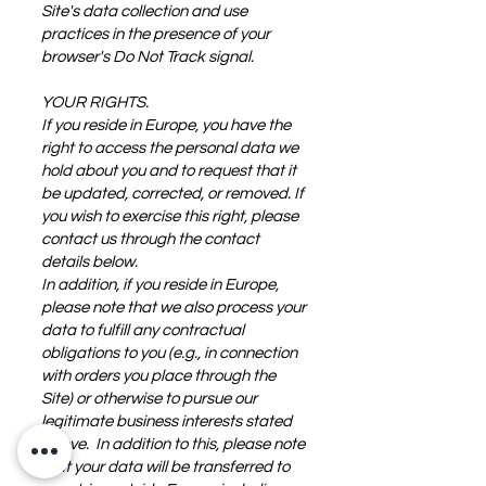
Site's data collection and use
practices in the presence of your
browser's Do Not Track signal.
YOUR RIGHTS.
If you reside in Europe, you have the
right to access the personal data we
hold about you and to request that it
be updated, corrected, or removed. If
you wish to exercise this right, please
contact us through the contact
details below.
In addition, if you reside in Europe,
please note that we also process your
data to fulfill any contractual
obligations to you (e.g., in connection
with orders you place through the
Site) or otherwise to pursue our
legitimate business interests stated
above. In addition to this, please note
that your data will be transferred to