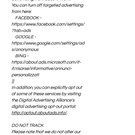
You can turn off targeted advertising
from here:
FACEBOOK -
https://www.facebook.com/settings/
?tab=ads
GOOGLE -
https://www.google.com/settings/ad
s/anonymous
BING -
https://about.ads.microsoft.com/it-
it/risorse/informative/annunci-
personalizzati
]]
In addition, you can explicitly opt out
of some of these services by visiting
the Digital Advertising Alliance's
digital advertising opt-out portal:
http://optout.aboutads.info/
.
DO NOT TRACK
Please note that we do not alter our