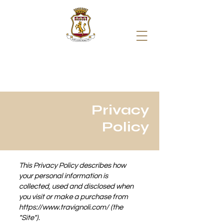
Privacy
Policy
This Privacy Policy describes how
your personal information is
collected, used and disclosed when
you visit or make a purchase from
https://www.travignoli.com/
(the
"Site").