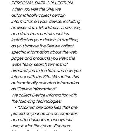
PERSONAL DATA COLLECTION
When you visit the Site, we
automatically collect certain
information on your device, including
browser data, IP address, time zone,
and data from certain cookies
installed on your device. In addition,
as you browse the Site we collect
specific information about the web
pages and products you view, the
websites or search terms that
directed you to the Site, and how you
interact with the Site. We define this
automatically collected information
as "Device Information."
We collect Device Information with
the following technologies:
- "Cookies" are data files that are
placed on your device or computer,
and often include an anonymous
unique identifier code. For more