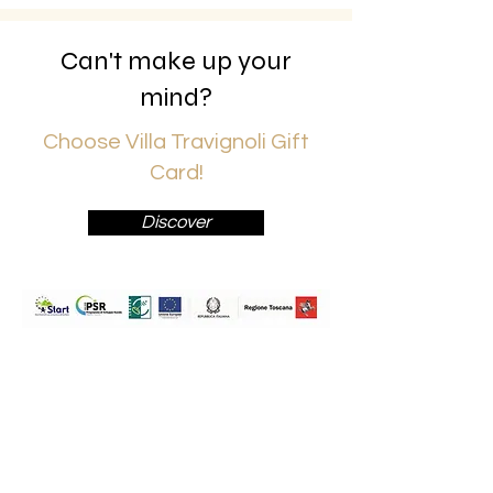
Can't make up your
mind?
Choose Villa Travignoli Gift
Card!
Discover
Travignoli Società Agricola a
Responsabilità Limitata
Via Travignoli 78,
50060,
Pelago (Fi)