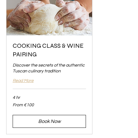
COOKING CLASS & WINE
PAIRING
Discover the secrets of the authentic
Tuscan culinary tradition
Read More
4 hr
From
From €100
100
euros
Book Now