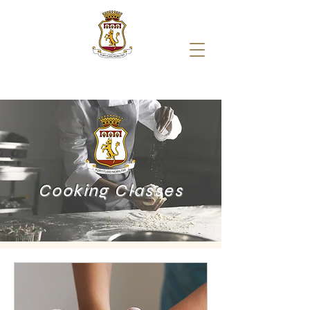
Cooking Classes