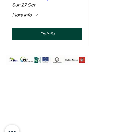
Sun 27 Oct
More info
Details
Travignoli Società Agricola a
Responsabilità Limitata
Via Travignoli 78,
50060,
Pelago (Fi)
Firenze
P.Iva:
07289800489