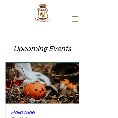
Upcoming Events
HalloWine