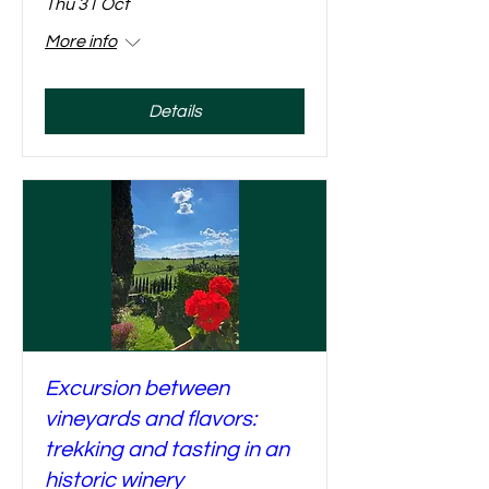
Thu 31 Oct
More info
Details
Excursion between
vineyards and flavors:
trekking and tasting in an
historic winery