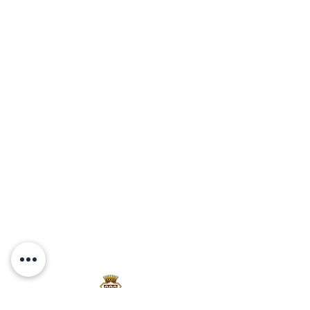
Via Travignoli 78,
50060,
Pelago (Fi)
Firenze
P.Iva:
07289800489
Contact
Tel/Fax:
+39 055 836 1098
PEC:
travignolisrl@pec.travignoli.com
info@travignoli.com
PRIVACY POLICY