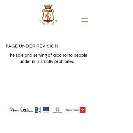
PAGE UNDER REVISION
The sale and serving of alcohol to people
under 18 is strictly prohibited.
Travignoli Società Agricola a
Responsabilità Limitata