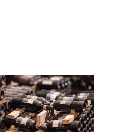
200
Volunteers
Project Gallery