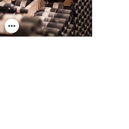
Previous
Next
Travignoli Società Agricola a
Responsabilità Limitata
Via Travignoli 78,
50060,
Pelago (Fi)
Firenze