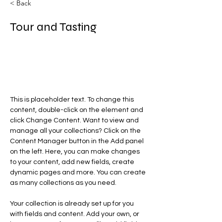
< Back
Tour and Tasting
This is placeholder text. To change
this content, double-click on the
element and click Change
Content.
This is placeholder text. To change this 
content, double-click on the element and 
click Change Content. Want to view and 
manage all your collections? Click on the 
Content Manager button in the Add panel 
on the left. Here, you can make changes 
to your content, add new fields, create 
dynamic pages and more. You can create 
as many collections as you need.
Your collection is already set up for you 
with fields and content. Add your own, or 