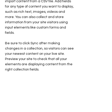
import content from a CSV file. Add fields 
for any type of content you want to display, 
such as rich text, images, videos and 
more. You can also collect and store 
information from your site visitors using 
input elements like custom forms and 
fields.
Be sure to click Sync after making 
changes in a collection, so visitors can see 
your newest content on your live site. 
Preview your site to check that all your 
elements are displaying content from the 
right collection fields. 
Power in Numbers